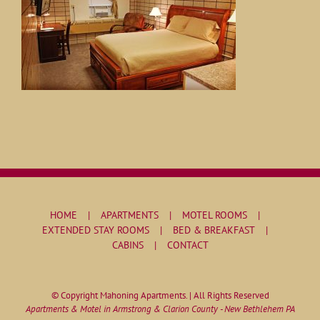
HOME
APARTMENTS
MOTEL ROOMS
EXTENDED STAY ROOMS
BED & BREAKFAST
CABINS
CONTACT
© Copyright Mahoning Apartments. | All Rights Reserved
Apartments & Motel in Armstrong & Clarion County - New Bethlehem PA