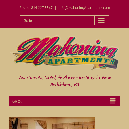
Skip
Phone: 814.227.3567
|
info@MahoningApartments.com
to
content
Open toolbar
Go to...
Apartments, Motel, & Places-To-Stay in New
Bethlehem, PA.
Go to...