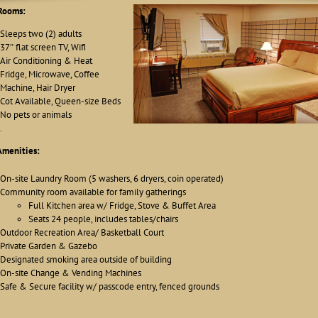
Rooms:
Sleeps two (2) adults
37″ flat screen TV, Wifi
Air Conditioning & Heat
Fridge, Microwave, Coffee
Machine, Hair Dryer
Cot Available, Queen-size Beds
No pets or animals
.
Amenities:
On-site Laundry Room (5 washers, 6 dryers, coin operated)
Community room available for family gatherings
Full Kitchen area w/ Fridge, Stove & Buffet Area
Seats 24 people, includes tables/chairs
Outdoor Recreation Area/ Basketball Court
Private Garden & Gazebo
Designated smoking area outside of building
On-site Change & Vending Machines
Safe & Secure facility w/ passcode entry, fenced grounds