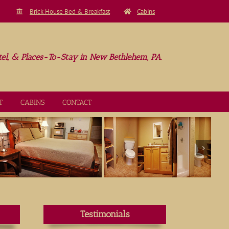
Brick House Bed & Breakfast
Cabins
el, & Places-To-Stay in New Bethlehem, PA.
T
CABINS
CONTACT
Testimonials