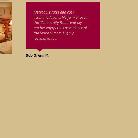
Affordable rates and cozy
accommodations. My family loved
the 'Community Room' and my
mother enjoys the convenience of
the laundry room. Highly
recommended.
Martha W.
John & Ruth S.
Bob & Ann M.