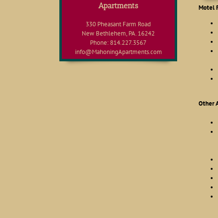
Apartments
Motel 
330 Pheasant Farm Road
New Bethlehem, PA. 16242
Phone: 814.227.3567
info@MahoningApartments.com
Other 