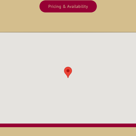
Pricing & Availability