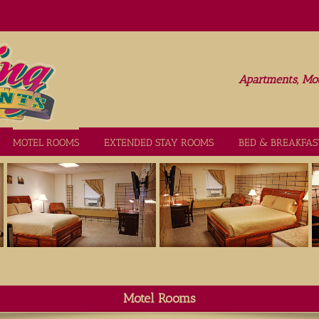
Apartments, Mot
MOTEL ROOMS
EXTENDED STAY ROOMS
BED & BREAKFAS
Motel Rooms