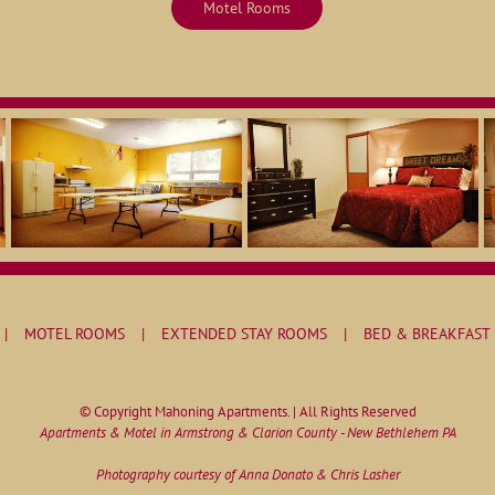
Motel Rooms
MOTEL ROOMS
EXTENDED STAY ROOMS
BED & BREAKFAST
© Copyright Mahoning Apartments. | All Rights Reserved
Apartments & Motel in Armstrong & Clarion County - New Bethlehem PA
Photography courtesy of Anna Donato & Chris Lasher