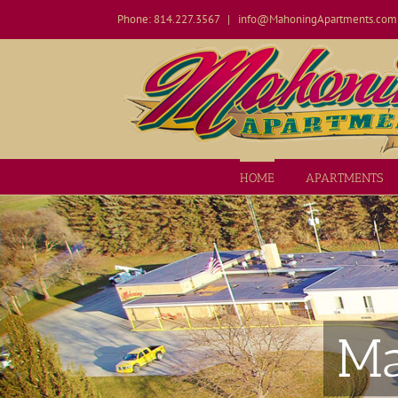
Skip
Phone: 814.227.3567
|
info@MahoningApartments.com
to
content
Open toolbar
HOME
APARTMENTS
Ma