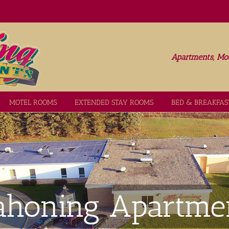
Apartments, Mot
MOTEL ROOMS
EXTENDED STAY ROOMS
BED & BREAKFAS
honing Apartme