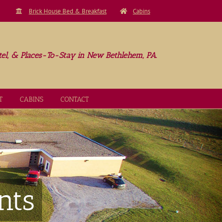
Brick House Bed & Breakfast
Cabins
el, & Places-To-Stay in New Bethlehem, PA.
T
CABINS
CONTACT
nts