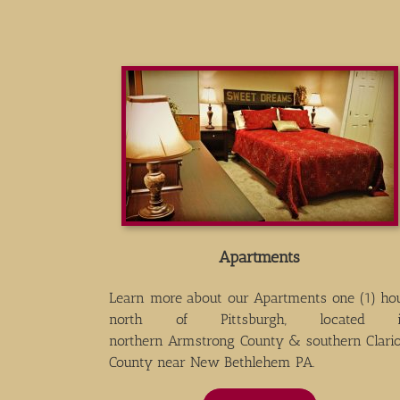
Apartments
Learn more about our Apartments one (1) ho
north of Pittsburgh, located 
northern Armstrong County & southern Clari
County near New Bethlehem PA.