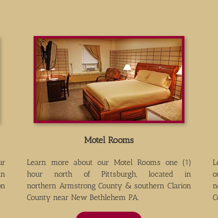
Motel Rooms
ur
Learn more about our Motel Rooms one (1)
L
in
hour north of Pittsburgh, located in
o
on
northern Armstrong County & southern Clarion
n
County near New Bethlehem PA.
C