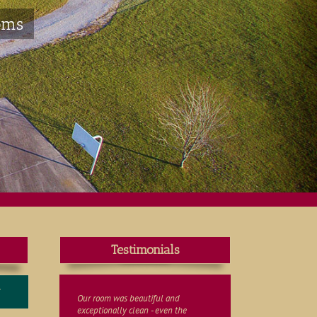
oms
Testimonials
T
Our room was beautiful and
exceptionally clean - even the