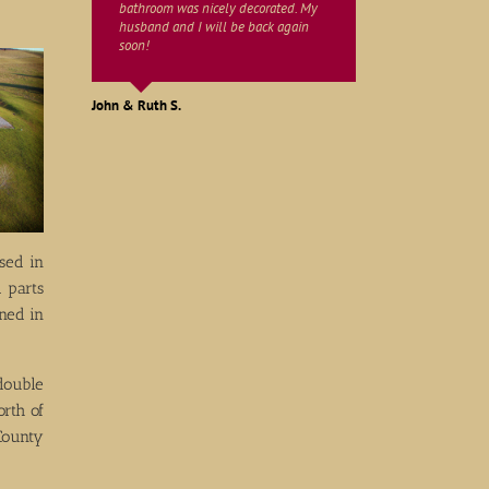
bathroom was nicely decorated. My
husband and I will be back again
soon!
Martha W.
John & Ruth S.
Bob & Ann M.
sed in
 parts
ned in
double
rth of
County