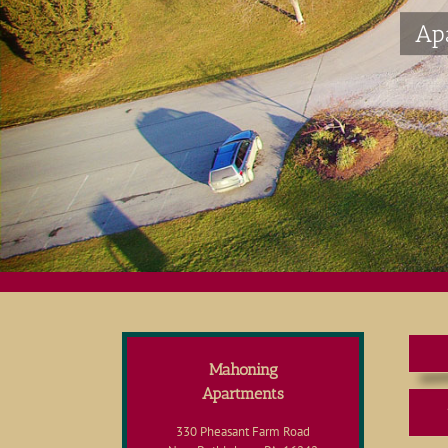
Ap
Mahoning
Apartments
330 Pheasant Farm Road