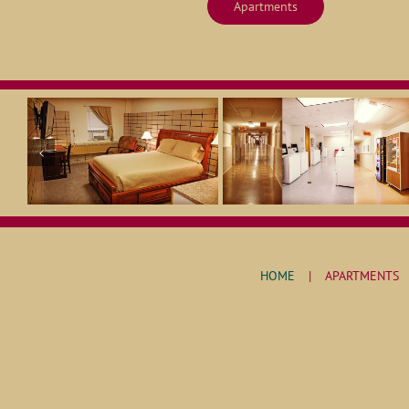
Apartments
HOME
APARTMENTS