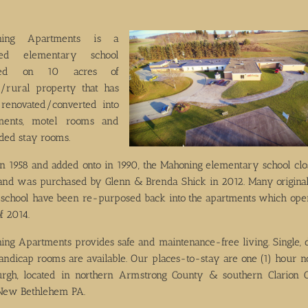
ning Apartments is a
ored elementary school
ated on 10 acres of
c/rural property that has
renovated/converted into
ments, motel rooms and
ded stay rooms.
 in 1958 and added onto in 1990, the Mahoning elementary school clo
and was purchased by Glenn & Brenda Shick in 2012. Many original
e school have been re-purposed back into the apartments which ope
f 2014.
ing Apartments provides safe and maintenance-free living. Single, 
andicap rooms are available. Our places-to-stay are one (1) hour no
burgh, located in northern Armstrong County & southern Clarion 
New Bethlehem PA.