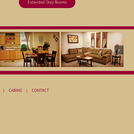
Extended Stay Rooms
CABINS
CONTACT