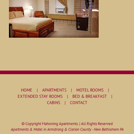
HOME
APARTMENTS
MOTEL ROOMS
EXTENDED STAY ROOMS
BED & BREAKFAST
CABINS
CONTACT
© Copyright Mahoning Apartments. | All Rights Reserved
Apartments & Motel in Armstrong & Clarion County - New Bethlehem PA