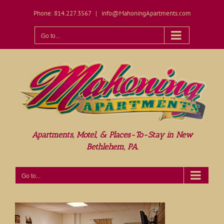
Skip
Phone: 814.227.3567
|
info@MahoningApartments.com
to
content
Open toolbar
Go to...
Apartments, Motel, & Places-To-Stay in New
Bethlehem, PA.
Go to...