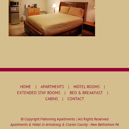
HOME
APARTMENTS
MOTEL ROOMS
EXTENDED STAY ROOMS
BED & BREAKFAST
CABINS
CONTACT
© Copyright Mahoning Apartments. | All Rights Reserved
Apartments & Motel in Armstrong & Clarion County - New Bethlehem PA