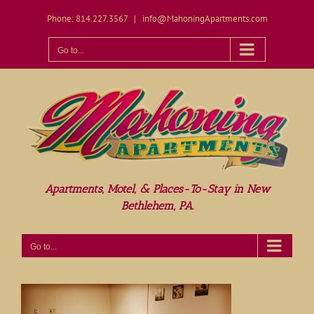
Skip
Phone: 814.227.3567
|
info@MahoningApartments.com
to
content
Open toolbar
Go to...
Apartments, Motel, & Places-To-Stay in New
Bethlehem, PA.
Go to...