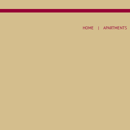
HOME
APARTMENTS