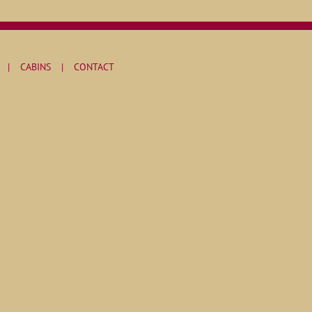
CABINS
CONTACT