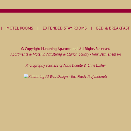
MOTEL ROOMS
EXTENDED STAY ROOMS
BED & BREAKFAST
© Copyright Mahoning Apartments. | All Rights Reserved
Apartments & Motel in Armstrong & Clarion County - New Bethlehem PA
Photography courtesy of Anna Donato & Chris Lasher