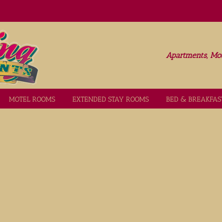
Apartments, Mot
MOTEL ROOMS
EXTENDED STAY ROOMS
BED & BREAKFAS