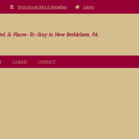
Brick House Bed & Breakfast
Cabins
el, & Places-To-Stay in New Bethlehem, PA.
T
CABINS
CONTACT