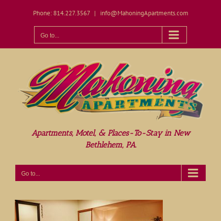
Skip
Phone: 814.227.3567
|
info@MahoningApartments.com
to
content
Open toolbar
Go to...
Apartments, Motel, & Places-To-Stay in New
Bethlehem, PA.
Go to...