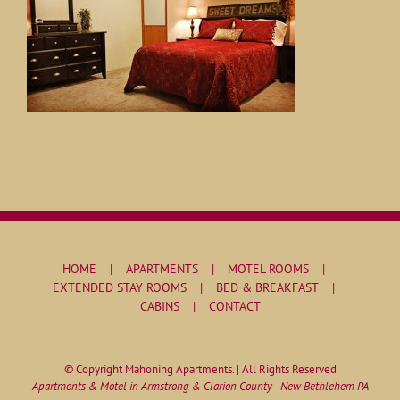
HOME
APARTMENTS
MOTEL ROOMS
EXTENDED STAY ROOMS
BED & BREAKFAST
CABINS
CONTACT
© Copyright Mahoning Apartments. | All Rights Reserved
Apartments & Motel in Armstrong & Clarion County - New Bethlehem PA