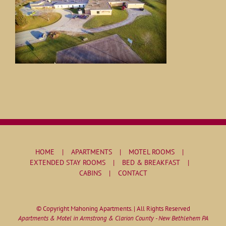
HOME
APARTMENTS
MOTEL ROOMS
EXTENDED STAY ROOMS
BED & BREAKFAST
CABINS
CONTACT
© Copyright Mahoning Apartments. | All Rights Reserved
Apartments & Motel in Armstrong & Clarion County - New Bethlehem PA