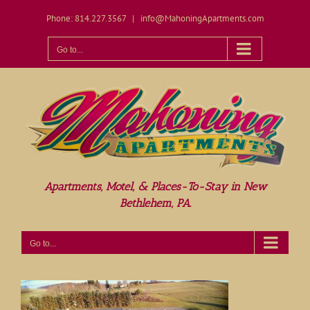
Skip
Phone: 814.227.3567
|
info@MahoningApartments.com
to
content
Open toolbar
Go to...
Apartments, Motel, & Places-To-Stay in New
Bethlehem, PA.
Go to...